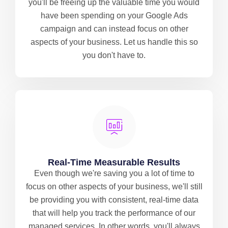
you'll be freeing up the valuable time you would
have been spending on your Google Ads
campaign and can instead focus on other
aspects of your business. Let us handle this so
you don't have to.
Real-Time Measurable Results
Even though we're saving you a lot of time to
focus on other aspects of your business, we'll still
be providing you with consistent, real-time data
that will help you track the performance of our
managed services. In other words, you'll always