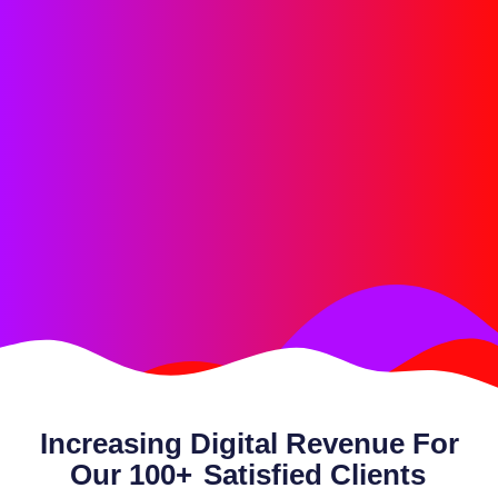
Increasing Digital Revenue For
Our 100+
Satisfied Clients