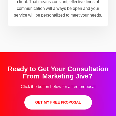
client. That means constant, effective lines of
communication will always be open and your
service will be personalized to meet your needs.
Ready to Get Your Consultation
From
Marketing Jive?
Click the button below for a free proposal
GET MY FREE PROPOSAL