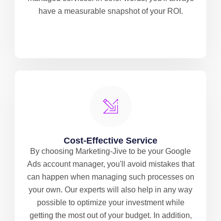
have a measurable snapshot of your ROI.
Cost-Effective Service
By choosing Marketing-Jive to be your Google
Ads account manager, you'll avoid mistakes that
can happen when managing such processes on
your own. Our experts will also help in any way
possible to optimize your investment while
getting the most out of your budget. In addition,