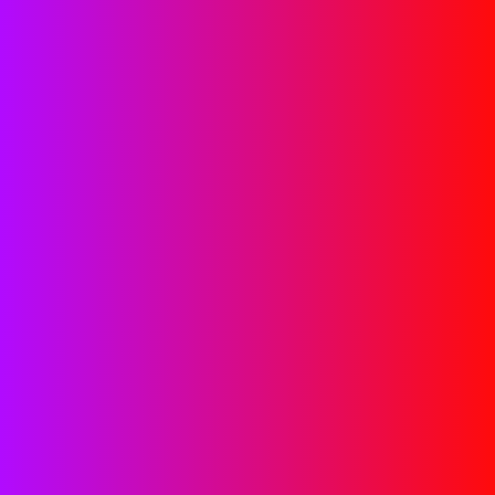
Google Ads Management
Services
Achieve your online revenue goals with a healthy return
on investment through expert campaign generation,
management, and optimization by our team. Our Google
Ads account management services ensure success for