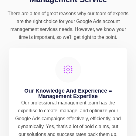
There are a ton of great reasons why our team of experts
are the right choice for your Google Ads account
management services needs. However, we know your
time is important, so we'll get right to the point.
Our Knowledge And Experience =
Management Expertise
Our professional management team has the
expertise to create, manage, and optimize your
Google Ads campaigns effectively, efficiently, and
dynamically. Yes, that's a lot of bold claims, but
our solutions and success rates back them up.