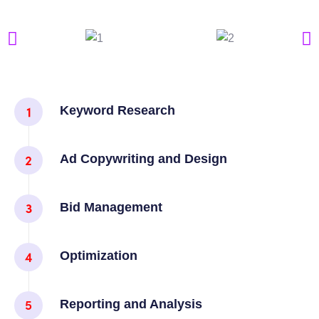
Keyword Research
Ad Copywriting and Design
Bid Management
Optimization
Reporting and Analysis