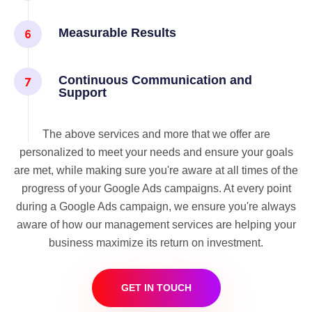
Measurable Results
Continuous Communication and
Support
The above services and more that we offer are
personalized to meet your needs and ensure your goals
are met, while making sure you're aware at all times of the
progress of your Google Ads campaigns. At every point
during a Google Ads campaign, we ensure you're always
aware of how our management services are helping your
business maximize its return on investment.
GET IN TOUCH