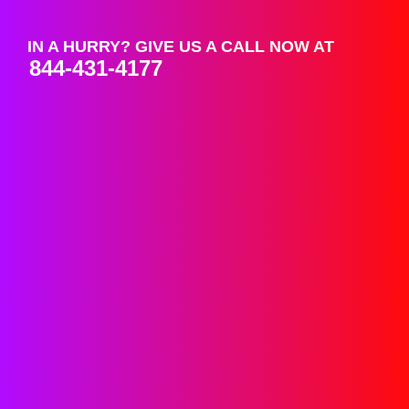
IN A HURRY? GIVE US A CALL NOW AT
844-431-4177