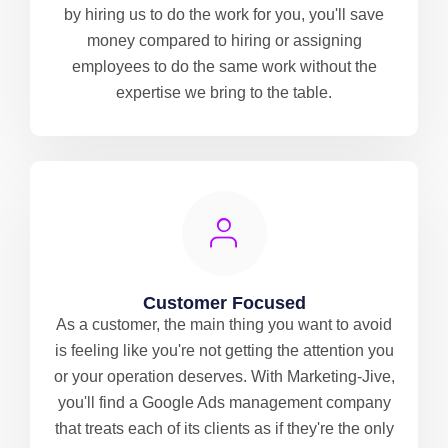
by hiring us to do the work for you, you'll save
money compared to hiring or assigning
employees to do the same work without the
expertise we bring to the table.
Customer Focused
As a customer, the main thing you want to avoid
is feeling like you're not getting the attention you
or your operation deserves. With Marketing-Jive,
you'll find a Google Ads management company
that treats each of its clients as if they're the only