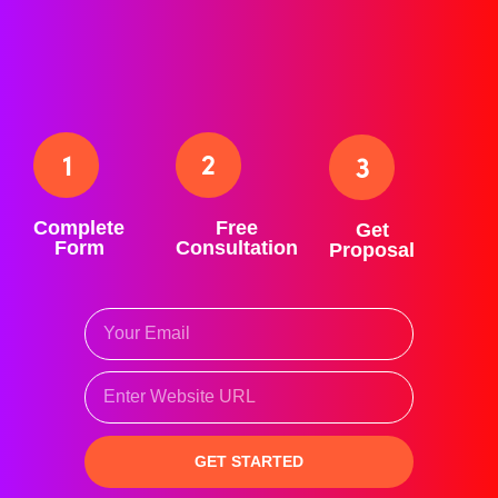
businesses of all kinds (professional services, home
services, e-commerce, B2B, B2C, non-profits, etc).
How It Works
Complete
Free
Get
Form
Consultation
Proposal
GET STARTED