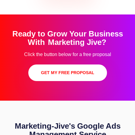
Ready to Grow Your Business
With
Marketing Jive?
Click the button below for a free proposal
GET MY FREE PROPOSAL
Marketing-Jive's Google Ads
Management Service