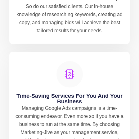
So do our satisfied clients. Our in-house
knowledge of researching keywords, creating ad
copy, and managing bids will achieve the best
tailored results for your needs.
Time-Saving Services For You And Your
Business
Managing Google Ads campaigns is a time-
consuming endeavor. Even more so if you have a
business to run at the same time. By choosing
Marketing-Jive as your management service,